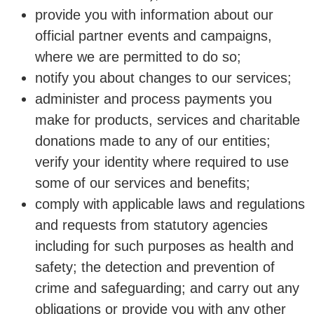
provide you with information about our
official partner events and campaigns,
where we are permitted to do so;
notify you about changes to our services;
administer and process payments you
make for products, services and charitable
donations made to any of our entities;
verify your identity where required to use
some of our services and benefits;
comply with applicable laws and regulations
and requests from statutory agencies
including for such purposes as health and
safety; the detection and prevention of
crime and safeguarding; and carry out any
obligations or provide you with any other