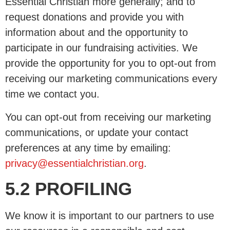
Essential Christian more generally; and to
request donations and provide you with
information about and the opportunity to
participate in our fundraising activities. We
provide the opportunity for you to opt-out from
receiving our marketing communications every
time we contact you.
You can opt-out from receiving our marketing
communications, or update your contact
preferences at any time by emailing:
privacy@essentialchristian.org
.
5.2 PROFILING
We know it is important to our partners to use