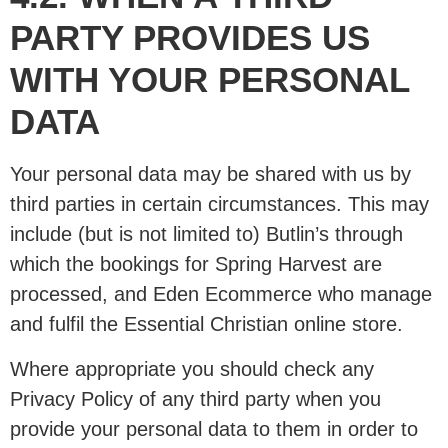
PARTY PROVIDES US
WITH YOUR PERSONAL
DATA
Your personal data may be shared with us by
third parties in certain circumstances. This may
include (but is not limited to) Butlin’s through
which the bookings for Spring Harvest are
processed, and Eden Ecommerce who manage
and fulfil the Essential Christian online store.
Where appropriate you should check any
Privacy Policy of any third party when you
provide your personal data to them in order to