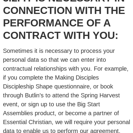
CONNECTION WITH THE
PERFORMANCE OF A
CONTRACT WITH YOU:
Sometimes it is necessary to process your
personal data so that we can enter into
contractual relationships with you. For example,
if you complete the Making Disciples
Discipleship Shape questionnaire, or book
through Butlin’s to attend the Spring Harvest
event, or sign up to use the Big Start
Assemblies product, or become a partner of
Essential Christian, we will require your personal
data to enable us to perform our agreement.