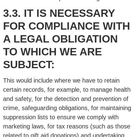
3.3. IT IS NECESSARY
FOR COMPLIANCE WITH
A LEGAL OBLIGATION
TO WHICH WE ARE
SUBJECT:
This would include where we have to retain
certain records, for example, to manage health
and safety, for the detection and prevention of
crime, safeguarding obligations, for maintaining
suppression lists to ensure we comply with
marketing laws, for tax reasons (such as those
related to gift aid donations) and undertaking