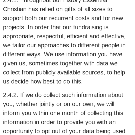
2.4.1. Throughout our history Essential
Christian has relied on gifts of all sizes to
support both our recurrent costs and for new
projects. In order that our fundraising is
appropriate, respectful, efficient and effective,
we tailor our approaches to different people in
different ways. We use information you have
given us, sometimes together with data we
collect from publicly available sources, to help
us decide how best to do this.
2.4.2. If we do collect such information about
you, whether jointly or on our own, we will
inform you within one month of collecting this
information in order to provide you with an
opportunity to opt out of your data being used