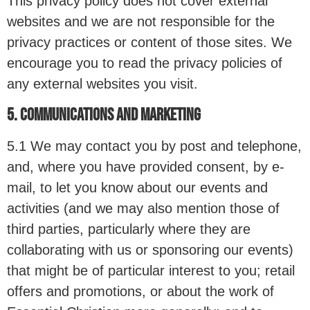
This privacy policy does not cover external
websites and we are not responsible for the
privacy practices or content of those sites. We
encourage you to read the privacy policies of
any external websites you visit.
5. COMMUNICATIONS AND MARKETING
5.1 We may contact you by post and telephone,
and, where you have provided consent, by e-
mail, to let you know about our events and
activities (and we may also mention those of
third parties, particularly where they are
collaborating with us or sponsoring our events)
that might be of particular interest to you; retail
offers and promotions, or about the work of