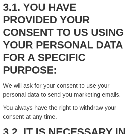
3.1. YOU HAVE
PROVIDED YOUR
CONSENT TO US USING
YOUR PERSONAL DATA
FOR A SPECIFIC
PURPOSE:
We will ask for your consent to use your
personal data to send you marketing emails.
You always have the right to withdraw your
consent at any time.
3.2. IT IS NECESSARY IN