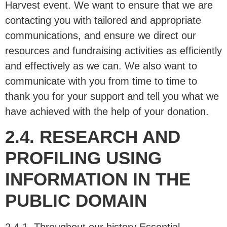
Harvest event. We want to ensure that we are
contacting you with tailored and appropriate
communications, and ensure we direct our
resources and fundraising activities as efficiently
and effectively as we can. We also want to
communicate with you from time to time to
thank you for your support and tell you what we
have achieved with the help of your donation.
2.4. RESEARCH AND
PROFILING USING
INFORMATION IN THE
PUBLIC DOMAIN