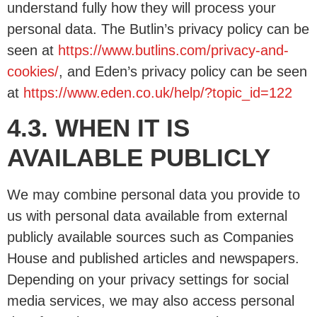
understand fully how they will process your
personal data. The Butlin’s privacy policy can be
seen at
https://www.butlins.com/privacy-and-
cookies/
, and Eden’s privacy policy can be seen
at
https://www.eden.co.uk/help/?topic_id=122
4.3. WHEN IT IS
AVAILABLE PUBLICLY
We may combine personal data you provide to
us with personal data available from external
publicly available sources such as Companies
House and published articles and newspapers.
Depending on your privacy settings for social
media services, we may also access personal