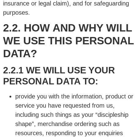
insurance or legal claim), and for safeguarding
purposes.
2.2. HOW AND WHY WILL
WE USE THIS PERSONAL
DATA?
2.2.1 WE WILL USE YOUR
PERSONAL DATA TO:
provide you with the information, product or
service you have requested from us,
including such things as your “discipleship
shape”, merchandise ordering such as
resources, responding to your enquiries