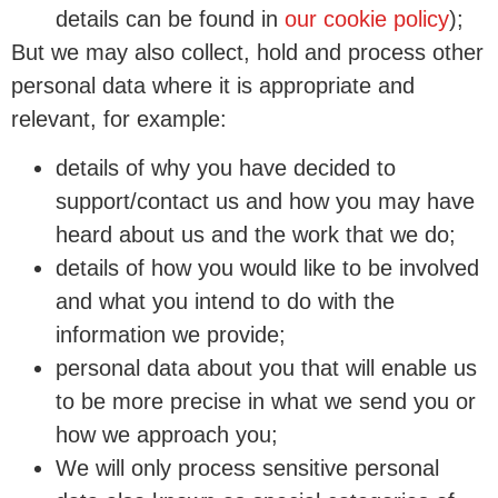
details can be found in
our cookie policy
);
But we may also collect, hold and process other
personal data where it is appropriate and
relevant, for example:
details of why you have decided to
support/contact us and how you may have
heard about us and the work that we do;
details of how you would like to be involved
and what you intend to do with the
information we provide;
personal data about you that will enable us
to be more precise in what we send you or
how we approach you;
We will only process sensitive personal