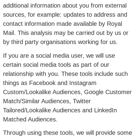
additional information about you from external
sources, for example: updates to address and
contact information made available by Royal
Mail. This analysis may be carried out by us or
by third party organisations working for us.
If you are a social media user, we will use
certain social media tools as part of our
relationship with you. These tools include such
things as Facebook and Instagram
Custom/Lookalike Audiences, Google Customer
Match/Similar Audiences, Twitter
Tailored/Lookalike Audiences and LinkedIn
Matched Audiences.
Through using these tools, we will provide some