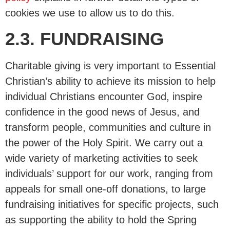
cookies we use to allow us to do this.
2.3. FUNDRAISING
Charitable giving is very important to Essential
Christian’s ability to achieve its mission to help
individual Christians encounter God, inspire
confidence in the good news of Jesus, and
transform people, communities and culture in
the power of the Holy Spirit. We carry out a
wide variety of marketing activities to seek
individuals’ support for our work, ranging from
appeals for small one-off donations, to large
fundraising initiatives for specific projects, such
as supporting the ability to hold the Spring