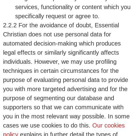
services, functionality or content which you
specifically request or agree to.
2.2.2 For the avoidance of doubt, Essential
Christian does not use personal data for
automated decision-making which produces
legal effects or similarly significantly affects
individuals. However, we may use profiling
techniques in certain circumstances for the
purpose of evaluating personal data to provide
you with more targeted advertising and for the
purpose of segmenting our database and
supporters so that we can communicate with
you in the most relevant way possible. In some
cases we use cookies to do this.
Our cookies
policy
explains in further detail the types of