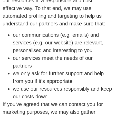
our resources in a responsible and cost-
effective way. To that end, we may use
automated profiling and targeting to help us
understand our partners and make sure that:
our communications (e.g. emails) and
services (e.g. our website) are relevant,
personalised and interesting to you
our services meet the needs of our
partners
we only ask for further support and help
from you if it’s appropriate
we use our resources responsibly and keep
our costs down
If you’ve agreed that we can contact you for
marketing purposes, we may also gather