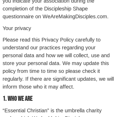
you indicate your association during the
completion of the Discipleship Shape
questionnaire on WeAreMakingDisciples.com.
Your privacy
Please read this Privacy Policy carefully to
understand our practices regarding your
personal data and how we will collect, use and
store your personal data. We may update this
policy from time to time so please check it
regularly. If there are significant updates, we will
inform those who it may affect.
1. WHO WE ARE
“Essential Christian” is the umbrella charity