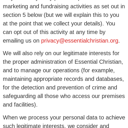
marketing and fundraising activities as set out in
section 5 below (but we will explain this to you
at the point that we collect your details). You
can opt out of this activity at any time by
emailing us on
privacy@essentialchristian.org
.
We will also rely on our legitimate interests for
the proper administration of Essential Christian,
and to manage our operations (for example,
maintaining appropriate records and databases,
for the detection and prevention of crime and
safeguarding all those who access our premises
and facilities).
When we process your personal data to achieve
such legitimate interests, we consider and