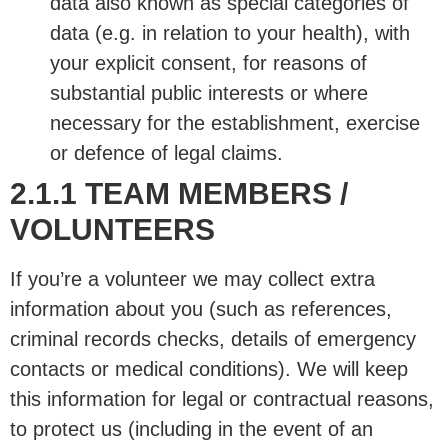
data also known as special categories of
data (e.g. in relation to your health), with
your explicit consent, for reasons of
substantial public interests or where
necessary for the establishment, exercise
or defence of legal claims.
2.1.1 TEAM MEMBERS /
VOLUNTEERS
If you’re a volunteer we may collect extra
information about you (such as references,
criminal records checks, details of emergency
contacts or medical conditions). We will keep
this information for legal or contractual reasons,
to protect us (including in the event of an