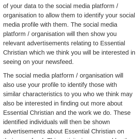
of your data to the social media platform /
organisation to allow them to identify your social
media profile with them. The social media
platform / organisation will then show you
relevant advertisements relating to Essential
Christian which we think you will be interested in
seeing on your newsfeed.
The social media platform / organisation will
also use your profile to identify those with
similar characteristics to you who we think may
also be interested in finding out more about
Essential Christian and the work we do. These
identified individuals will then be shown
advertisements about Essential Christian on