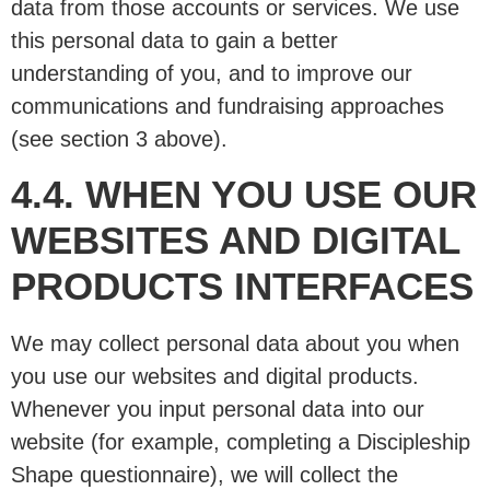
data from those accounts or services. We use
this personal data to gain a better
understanding of you, and to improve our
communications and fundraising approaches
(see section 3 above).
4.4. WHEN YOU USE OUR
WEBSITES AND DIGITAL
PRODUCTS INTERFACES
We may collect personal data about you when
you use our websites and digital products.
Whenever you input personal data into our
website (for example, completing a Discipleship
Shape questionnaire), we will collect the