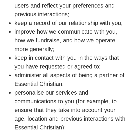
users and reflect your preferences and
previous interactions;
keep a record of our relationship with you;
improve how we communicate with you,
how we fundraise, and how we operate
more generally;
keep in contact with you in the ways that
you have requested or agreed to;
administer all aspects of being a partner of
Essential Christian;
personalise our services and
communications to you (for example, to
ensure that they take into account your
age, location and previous interactions with
Essential Christian);