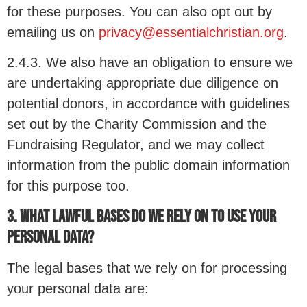
for these purposes. You can also opt out by
emailing us on
privacy@essentialchristian.org
.
2.4.3. We also have an obligation to ensure we
are undertaking appropriate due diligence on
potential donors, in accordance with guidelines
set out by the Charity Commission and the
Fundraising Regulator, and we may collect
information from the public domain information
for this purpose too.
3. WHAT LAWFUL BASES DO WE RELY ON TO USE YOUR
PERSONAL DATA?
The legal bases that we rely on for processing
your personal data are: