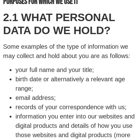
PURPOSES FOR WHICH WE USE IT
2.1 WHAT PERSONAL
DATA DO WE HOLD?
Some examples of the type of information we
may collect and hold about you are as follows:
your full name and your title;
birth date or alternatively a relevant age
range;
email address;
records of your correspondence with us;
information you enter into our websites and
digital products and details of how you use
those websites and digital products (more