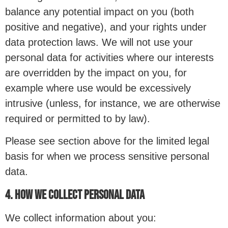
balance any potential impact on you (both
positive and negative), and your rights under
data protection laws. We will not use your
personal data for activities where our interests
are overridden by the impact on you, for
example where use would be excessively
intrusive (unless, for instance, we are otherwise
required or permitted to by law).
Please see section above for the limited legal
basis for when we process sensitive personal
data.
4. HOW WE COLLECT PERSONAL DATA
We collect information about you: