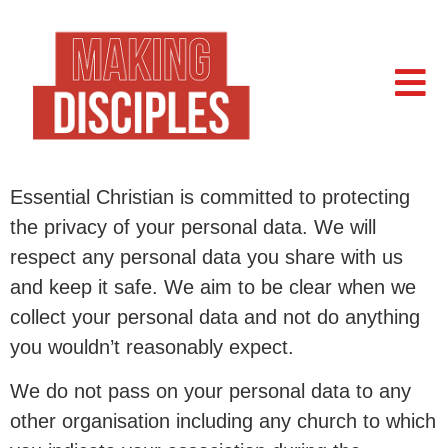
Essential Christian is committed to protecting
the privacy of your personal data. We will
respect any personal data you share with us
and keep it safe. We aim to be clear when we
collect your personal data and not do anything
you wouldn’t reasonably expect.
We do not pass on your personal data to any
other organisation including any church to which