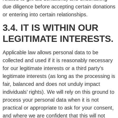
due diligence before accepting certain donations
or entering into certain relationships.
3.4. IT IS WITHIN OUR
LEGITIMATE INTERESTS.
Applicable law allows personal data to be
collected and used if it is reasonably necessary
for our legitimate interests or a third party’s
legitimate interests (as long as the processing is
fair, balanced and does not unduly impact
individuals’ rights). We will rely on this ground to
process your personal data when it is not
practical or appropriate to ask for your consent,
and where we are confident that this will not