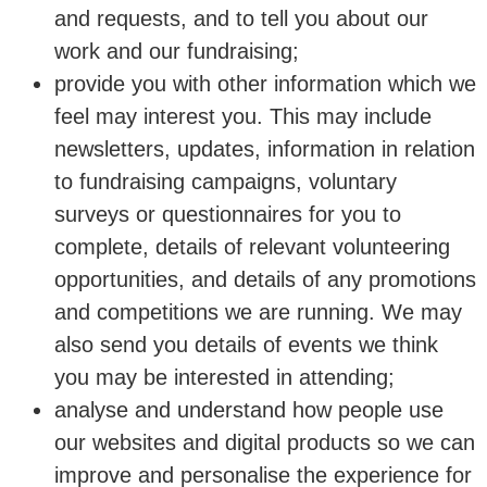
and requests, and to tell you about our
work and our fundraising;
provide you with other information which we
feel may interest you. This may include
newsletters, updates, information in relation
to fundraising campaigns, voluntary
surveys or questionnaires for you to
complete, details of relevant volunteering
opportunities, and details of any promotions
and competitions we are running. We may
also send you details of events we think
you may be interested in attending;
analyse and understand how people use
our websites and digital products so we can
improve and personalise the experience for