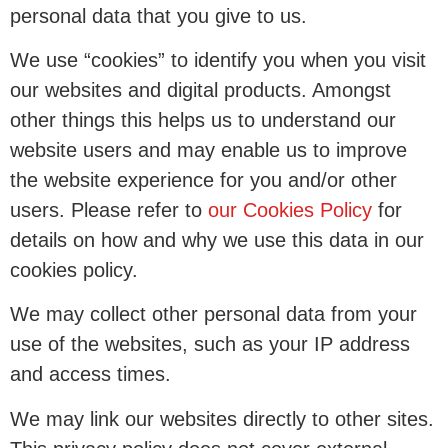
personal data that you give to us.
We use “cookies” to identify you when you visit
our websites and digital products. Amongst
other things this helps us to understand our
website users and may enable us to improve
the website experience for you and/or other
users. Please refer to
our Cookies Policy
for
details on how and why we use this data in our
cookies policy.
We may collect other personal data from your
use of the websites, such as your IP address
and access times.
We may link our websites directly to other sites.