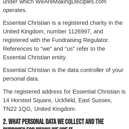
under which WeAreMakingDisciples.com
operates.
Essential Christian is a registered charity in the
United Kingdom, number 1126997, and
registered with the Fundraising Regulator.
References to “we” and “us” refer to the
Essential Christian entity.
Essential Christian is the data controller of your
personal data.
The registered address for Essential Christian is
14 Horsted Square, Uckfield, East Sussex,
TN22 1QG, United Kingdom.
2. WHAT PERSONAL DATA WE COLLECT AND THE