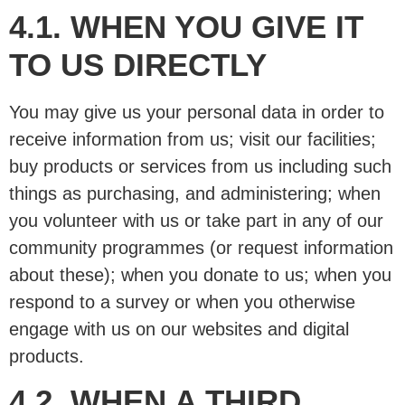
4.1. WHEN YOU GIVE IT
TO US DIRECTLY
You may give us your personal data in order to
receive information from us; visit our facilities;
buy products or services from us including such
things as purchasing, and administering; when
you volunteer with us or take part in any of our
community programmes (or request information
about these); when you donate to us; when you
respond to a survey or when you otherwise
engage with us on our websites and digital
products.
4.2. WHEN A THIRD