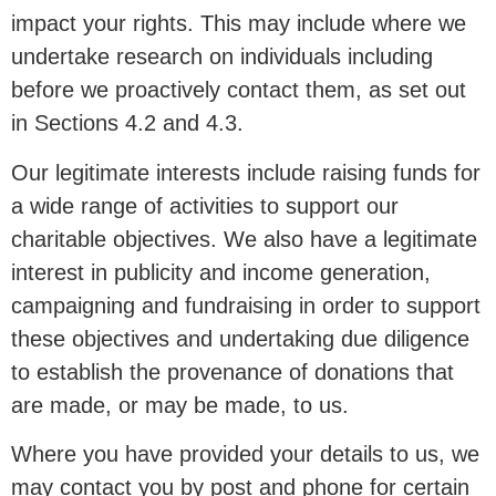
impact your rights. This may include where we
undertake research on individuals including
before we proactively contact them, as set out
in Sections 4.2 and 4.3.
Our legitimate interests include raising funds for
a wide range of activities to support our
charitable objectives. We also have a legitimate
interest in publicity and income generation,
campaigning and fundraising in order to support
these objectives and undertaking due diligence
to establish the provenance of donations that
are made, or may be made, to us.
Where you have provided your details to us, we
may contact you by post and phone for certain