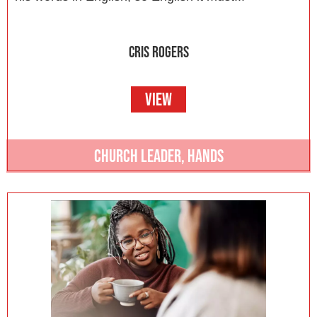
CRIS ROGERS
VIEW
CHURCH LEADER
,
HANDS