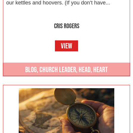
our kettles and hoovers. (If you don’t have...
CRIS ROGERS
VIEW
BLOG
,
CHURCH LEADER
,
HEAD
,
HEART