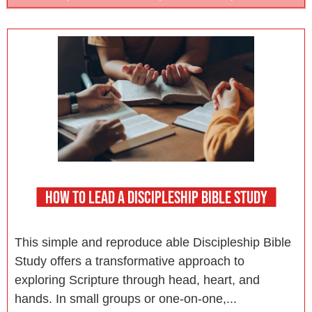
HOW TO LEAD A DISCIPLESHIP BIBLE STUDY
This simple and reproduce able Discipleship Bible
Study offers a transformative approach to
exploring Scripture through head, heart, and
hands. In small groups or one-on-one,...