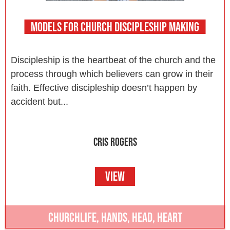
MODELS FOR CHURCH DISCIPLESHIP MAKING
Discipleship is the heartbeat of the church and the
process through which believers can grow in their
faith. Effective discipleship doesn’t happen by
accident but...
CRIS ROGERS
VIEW
CHURCHLIFE
,
HANDS
,
HEAD
,
HEART