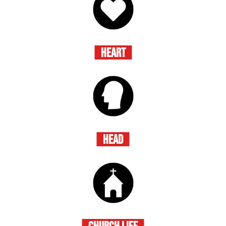
HEART
HEAD