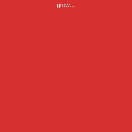
grow…