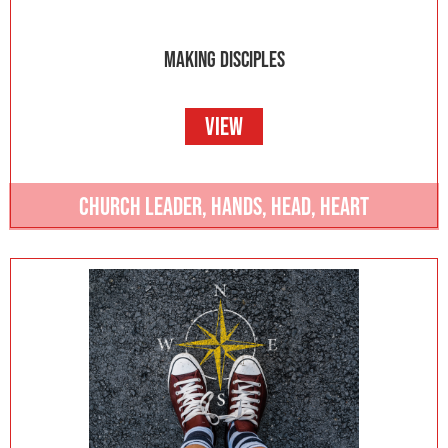
MAKING DISCIPLES
VIEW
CHURCH LEADER
,
HANDS
,
HEAD
,
HEART