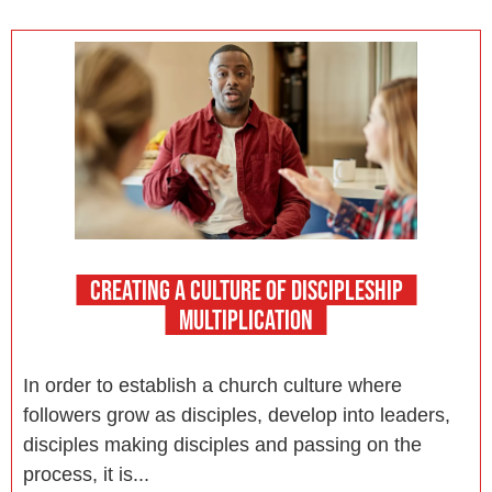
CREATING A CULTURE OF DISCIPLESHIP
MULTIPLICATION
In order to establish a church culture where
followers grow as disciples, develop into leaders,
disciples making disciples and passing on the
process, it is...