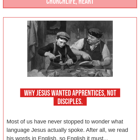
CHURCHLIFE
,
HEART
WHY JESUS WANTED APPRENTICES, NOT
DISCIPLES.
Most of us have never stopped to wonder what
language Jesus actually spoke. After all, we read
his words in English, so English it must...