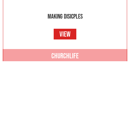
MAKING DISICPLES
VIEW
CHURCHLIFE