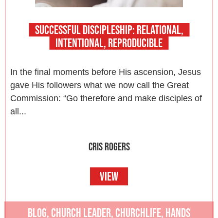
SUCCESSFUL DISCIPLESHIP: RELATIONAL,
INTENTIONAL, REPRODUCIBLE
In the final moments before His ascension, Jesus
gave His followers what we now call the Great
Commission: “Go therefore and make disciples of
all...
CRIS ROGERS
VIEW
BLOG
,
CHURCH LEADER
,
CHURCHLIFE
,
HANDS