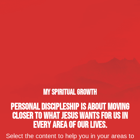
MY SPIRITUAL GROWTH
PERSONAL DISCIPLESHIP IS ABOUT MOVING
CLOSER TO WHAT JESUS WANTS FOR US IN
EVERY AREA OF OUR LIVES.
Select the content to help you in your areas to