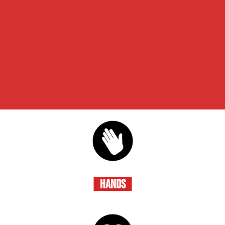
HANDS