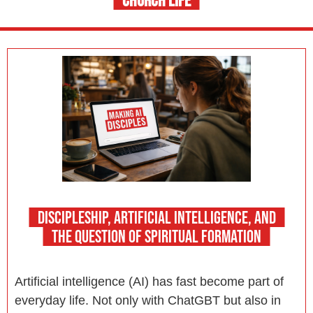
CHURCH LIFE
DISCIPLESHIP, ARTIFICIAL INTELLIGENCE, AND
THE QUESTION OF SPIRITUAL FORMATION
Artificial intelligence (AI) has fast become part of
everyday life. Not only with ChatGBT but also in