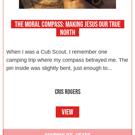
THE MORAL COMPASS: MAKING JESUS OUR TRUE
NORTH
When I was a Cub Scout, I remember one
camping trip where my compass betrayed me. The
pin inside was slightly bent, just enough to...
CRIS ROGERS
VIEW