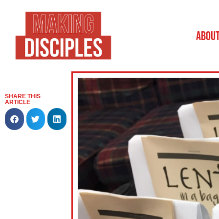
ABOU
SHARE THIS
ARTICLE