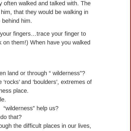
 often walked and talked with. The
 him, that they would be walking in
p behind him.
your fingers…trace your finger to
alk on them!) When have you walked
en land or through “ wilderness”?
 ‘rocks’ and ‘boulders’, extremes of
ness place.
le.
 “wilderness” help us?
do that?
ugh the difficult places in our lives,