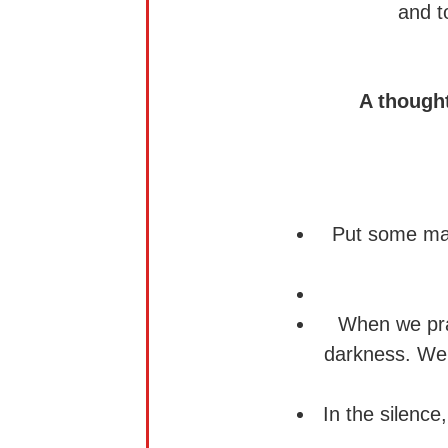
and t
A though
Put some matc
When we pray 
darkness. We
In the silence