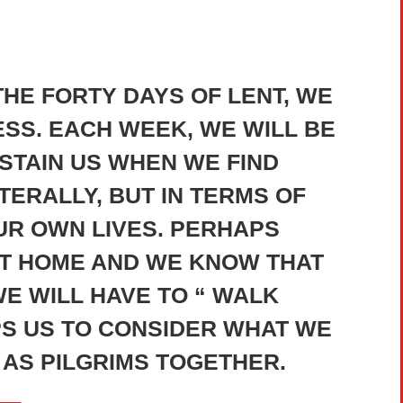
HE FORTY DAYS OF LENT, WE
SS. EACH WEEK, WE WILL BE
STAIN US WHEN WE FIND
TERALLY, BUT IN TERMS OF
OUR OWN LIVES. PERHAPS
AT HOME AND WE KNOW THAT
E WILL HAVE TO “ WALK
PS US TO CONSIDER WHAT WE
AS PILGRIMS TOGETHER.