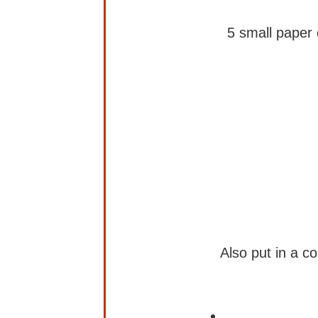
5 small paper 
Also put in a c