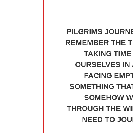
PILGRIMS JOURN
REMEMBER THE TI
TAKING TIME
OURSELVES IN 
FACING EMPT
SOMETHING THA
SOMEHOW WE 
THROUGH THE WIL
NEED TO JOU