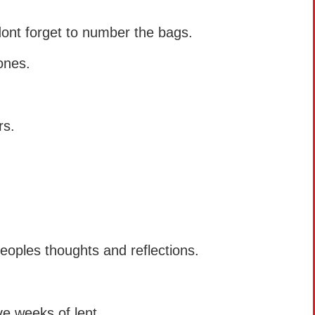
dont forget to number the bags.
ones.
rs.
peoples thoughts and reflections.
e weeks of lent.