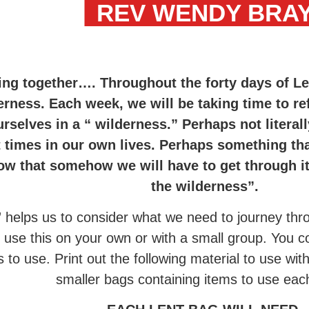
REV WENDY BRA
ing together…. Throughout the forty days of L
erness. Each week, we will be taking time to r
rselves in a “ wilderness.” Perhaps not literall
lt times in our own lives. Perhaps something th
 that somehow we will have to get through it.
the wilderness”.
” helps us to consider what we need to journey thr
d use this on your own or with a small group. You
s to use. Print out the following material to use wit
smaller bags containing items to use ea