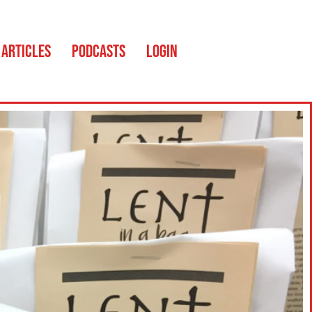
ARTICLES
PODCASTS
LOGIN