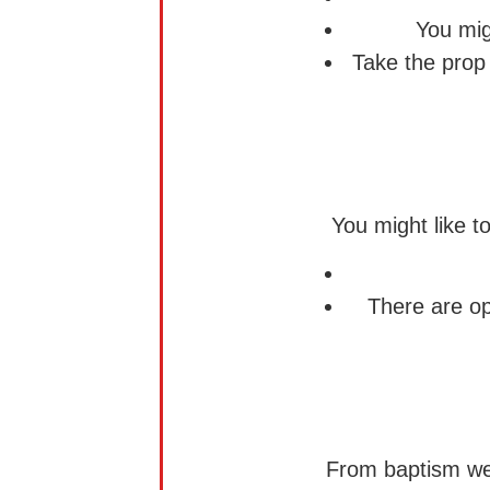
You mig
Take the prop
You might like t
There are op
From baptism we a