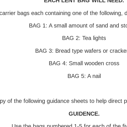
EACH LENT BAG WILL NEED.
carrier bags each containing one of the following, 
BAG 1: A small amount of sand and st
BAG 2: Tea lights
BAG 3: Bread type wafers or cracke
BAG 4: Small wooden cross
BAG 5: A nail
opy of the following guidance sheets to help direct 
GUIDENCE
.
Use the bags numbered 1-5 for each of the fiv