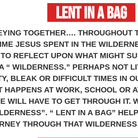
LENT IN A BAG
EYING TOGETHER…. THROUGHOUT T
ME JESUS SPENT IN THE WILDERNE
 TO REFLECT UPON WHAT MIGHT SU
A “ WILDERNESS.” PERHAPS NOT LI
Y, BLEAK OR DIFFICULT TIMES IN 
T HAPPENS AT WORK, SCHOOL OR 
WILL HAVE TO GET THROUGH IT. W
DERNESS”. “ LENT IN A BAG” HEL
RNEY THROUGH THAT WILDERNESS 