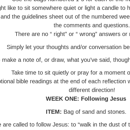
ht like to sit somewhere quiet or light a candle to h
 and the guidelines sheet out of the numbered wee
the comments and questions
There are no “ right” or “ wrong” answers or
Simply let your thoughts and/or conversation b
o make a note of, or draw, what you’ve said, though
Take time to sit quietly or pray for a moment o
tional bible readings at the end of each reflection 
different direction!
WEEK ONE
: Following Jesus
ITEM:
Bag of sand and stones.
re called to follow Jesus: to “walk in the dust of t