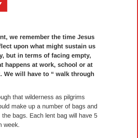
Y
ent, we remember the time Jesus
eflect upon what might sustain us
y, but in terms of facing empty,
at happens at work, school or at
 We will have to “ walk through
ough that wilderness as pilgrims
 could make up a number of bags and
h the bags. Each lent bag will have 5
ch week.