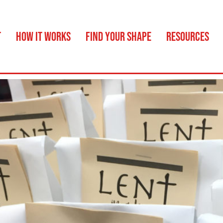
T
HOW IT WORKS
FIND YOUR SHAPE
RESOURCES