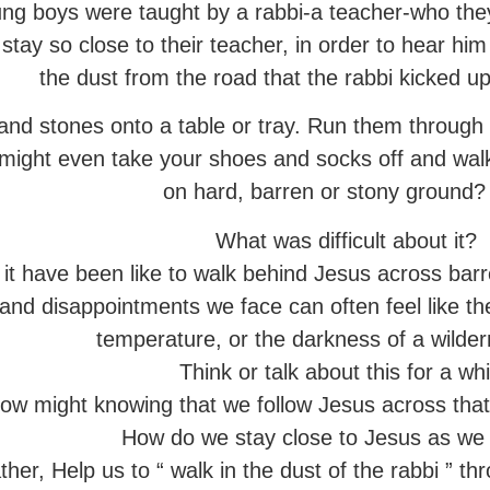
ng boys were taught by a rabbi-a teacher-who they
stay so close to their teacher, in order to hear him
the dust from the road that the rabbi kicked u
nd stones onto a table or tray. Run them through 
u might even take your shoes and socks off and w
on hard, barren or stony ground?
What was difficult about it?
it have been like to walk behind Jesus across barr
nd disappointments we face can often feel like the
temperature, or the darkness of a wilder
Think or talk about this for a whi
ow might knowing that we follow Jesus across that
How do we stay close to Jesus as we 
er, Help us to “ walk in the dust of the rabbi ” thro