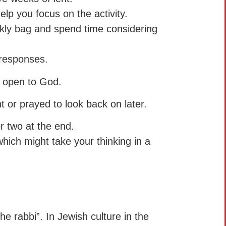
elp you focus on the activity.
kly bag and spend time considering
.
 responses.
e open to God.
t or prayed to look back on later.
r two at the end.
which might take your thinking in a
he rabbi”. In Jewish culture in the