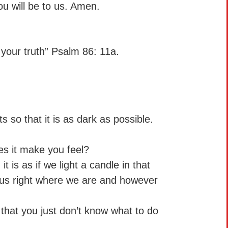
ou will be to us. Amen.
 your truth” Psalm 86: 11a.
 so that it is as dark as possible.
s it make you feel?
t is as if we light a candle in that
us right where we are and however
 that you just don’t know what to do