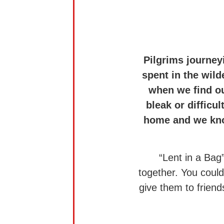
Pilgrims journey
spent in the wild
when we find ou
bleak or difficu
home and we know
“Lent in a Bag
together. You coul
give them to friend