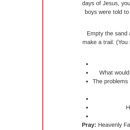
days of Jesus, you
boys were told to 
Empty the sand a
make a trail. (Yo
What would 
The problems a
H
Pray:
Heavenly Fath