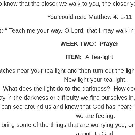
o know that the closer we walk to you, the closer y
You could read Matthew 4: 1-11
t:
“ Teach me your way, O Lord, that I may walk in
WEEK TWO:
Prayer
ITEM:
A Tea-light
hes near your tea light and then turn out the lights
Now light your tea light.
What does the light do to the darkness? How doe
in the darkness or difficulty we find ourselves in, i
 can see around us and know that God has heard 
we are feeling.
, bring some of the things that are worrying you, or
about, to God.